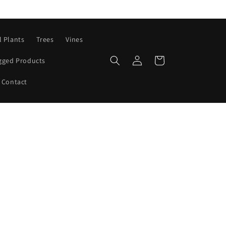
l Plants
Trees
Vines
Log
Cart
gged Products
in
Contact