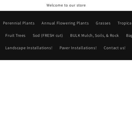
Welcome to our store
Perennial Plants
Annual Flowering Plants
Grasses
Tropica
Fruit Trees
Sod (FRESH cut)
BULK Mulch, Soils, & Rock
Ba
Landscape Installations!
Paver Installations!
Contact us!