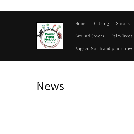
Skip to
content
Home
Catalog
Shrubs
Ground Covers
Palm Trees
Bagged Mulch and pine straw
News